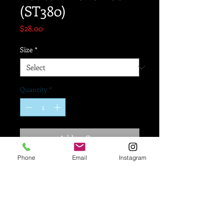
(ST380)
Price
$28.00
Size
*
Quantity
*
Add to Cart
Phone
Email
Instagram