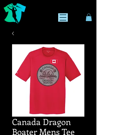
Canada Dragon
Boater Mens Tee