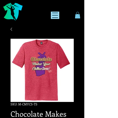
SKU: M-CMYCS-TS
Chocolate Makes