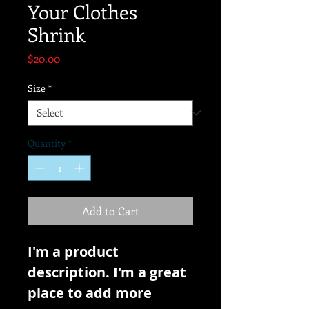
Your Clothes
Shrink
Price
$20.00
Size
*
Quantity
*
Add to Cart
I'm a product 
description. I'm a great 
place to add more 