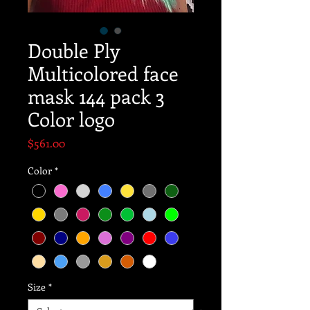
Double Ply
Multicolored face
mask 144 pack 3
Color logo
Price
$561.00
Color
*
Size
*