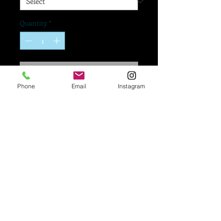
Quantity
*
Add to Cart
Phone
Email
Instagram
If you would like a logo
added to your mask,
Please go to our
"Upload A Logo To Your
Mask" form right below
to submit your artwork!