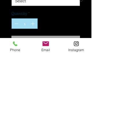
Quantity
*
Add to Cart
Phone
Email
Instagram
If you would like a logo
added to your mask,
Please go to our
"Upload A Logo To Your
Mask" form right below
to submit your artwork!