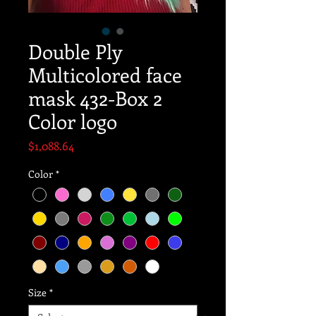
Double Ply
Multicolored face
mask 432-Box 2
Color logo
Price
$1,088.64
Color
*
Size
*