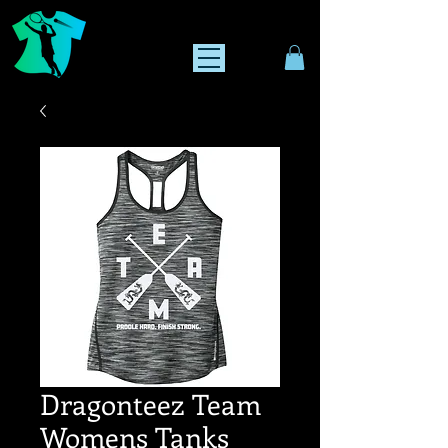
Dragonteez Team
Womens Tanks