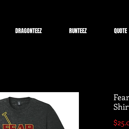
DRAGONTEEZ
RUNTEEZ
QUOTE
Fear
Shir
$25.