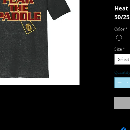
Heat 
50/25
Color
*
Size
*
Select
Quantit