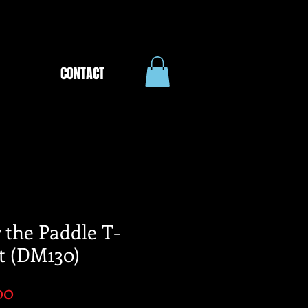
CONTACT
 the Paddle T-
t (DM130)
Price
00