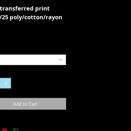
transferred print
/25 poly/cotton/rayon
y
*
Add to Cart