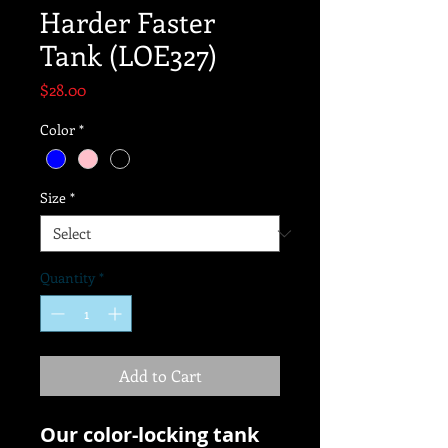
Harder Faster
Tank (LOE327)
Price
$28.00
Color
*
Size
*
Quantity
*
Add to Cart
Our color-locking tank