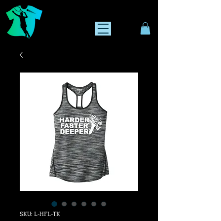
SKU: L-HFL-TK