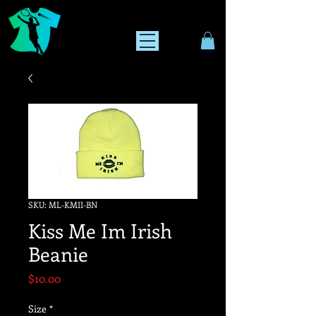
SKU: ML-KMII-BN
Kiss Me Im Irish
Beanie
Price
$10.00
Size
*