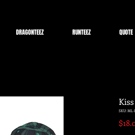
DRAGONTEEZ
RUNTEEZ
QUOTE
Kiss
SKU: ML-
$18.