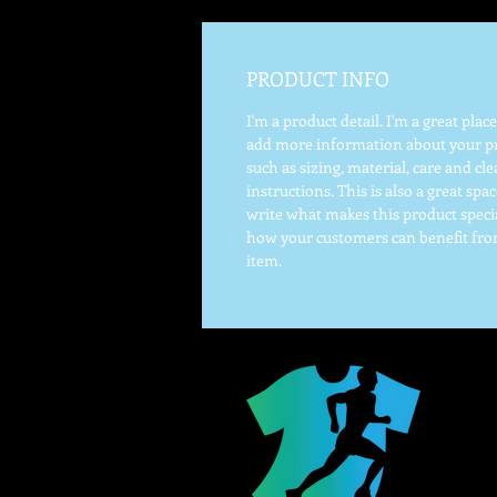
PRODUCT INFO
I'm a product detail. I'm a great place
add more information about your p
such as sizing, material, care and cl
instructions. This is also a great spac
write what makes this product speci
how your customers can benefit fro
item.