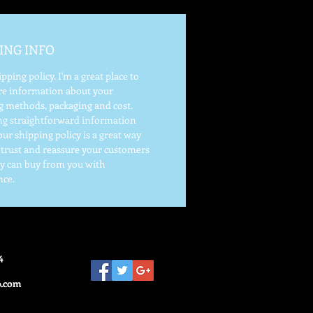
ING INFO
ipping policy. I'm a great place to
e information about your
g methods, packaging and cost.
ng straightforward information
ur shipping policy is a great way
d trust and reassure your customers
ey can buy from you with
nce.
4
o.com