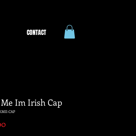
CONTACT
 Me Im Irish Cap
KMII-CAP
Price
00