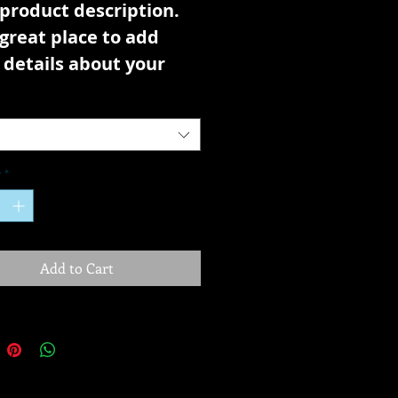
 product description. 
 great place to add 
details about your 
ct such as sizing, 
ial, care instructions 
leaning instructions.
y
*
Add to Cart