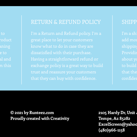
RETURN & REFUND POLICY
SHIPP
 to
I’m a Return and Refund policy. I’m a
I'm a sh
roduct
great place to let your customers
add mor
eaning
know what to do in case they are
shippin
e to
dissatisfied with their purchase.
Providi
al and
Having a straightforward refund or
about yo
m this
exchange policy is a great way to build
to buil
trust and reassure your customers
that th
that they can buy with confidence.
confide
© 2021 by Runteez.com
2105 Hardy Dr, Unit 
Proudly created with Creativity
Tempe, Az 85282
ExcelScreen@yaho
(480)966-1158