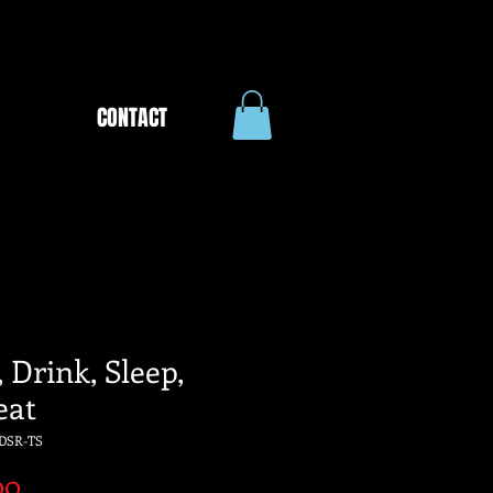
CONTACT
 Drink, Sleep,
eat
DSR-TS
Price
00