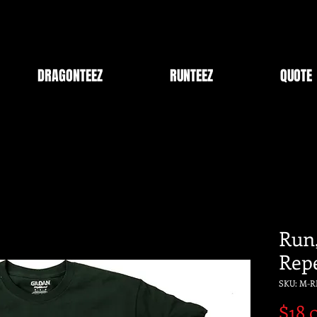
DRAGONTEEZ
RUNTEEZ
QUOTE
Run,
Rep
SKU: M-R
$18.