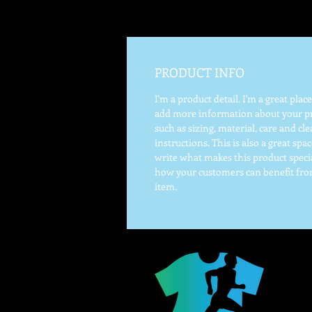
PRODUCT INFO
I'm a product detail. I'm a great place
add more information about your p
such as sizing, material, care and cl
instructions. This is also a great spac
write what makes this product speci
how your customers can benefit fro
item.