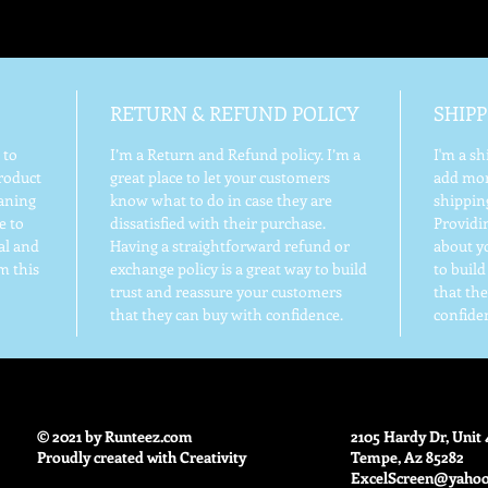
RETURN & REFUND POLICY
SHIPP
 to
I’m a Return and Refund policy. I’m a
I'm a sh
roduct
great place to let your customers
add mor
eaning
know what to do in case they are
shippin
e to
dissatisfied with their purchase.
Providi
al and
Having a straightforward refund or
about yo
m this
exchange policy is a great way to build
to buil
trust and reassure your customers
that th
that they can buy with confidence.
confide
© 2021 by Runteez.com
2105 Hardy Dr, Unit 
Proudly created with Creativity
Tempe, Az 85282
ExcelScreen@yaho