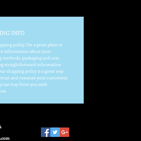
ING INFO
ipping policy. I'm a great place to
e information about your
g methods, packaging and cost.
ng straightforward information
ur shipping policy is a great way
d trust and reassure your customers
ey can buy from you with
nce.
4
o.com