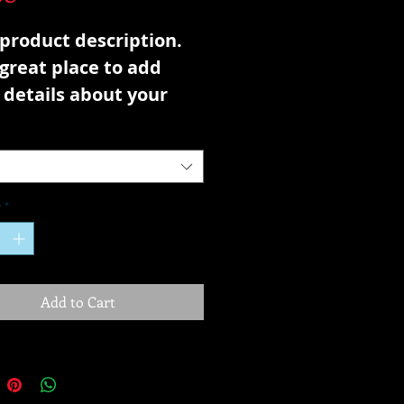
 product description. 
 great place to add 
details about your 
ct such as sizing, 
ial, care instructions 
leaning instructions.
y
*
Add to Cart