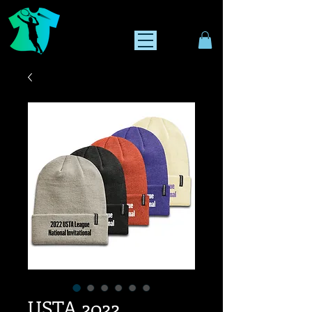
USTA 2022