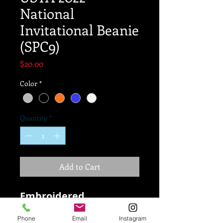
National
Invitational Beanie
(SPC9)
Price
$20.00
Color
*
Quantity
*
Add to Cart
Embroidered
100% soft Polyana yarn
Phone
Email
Instagram