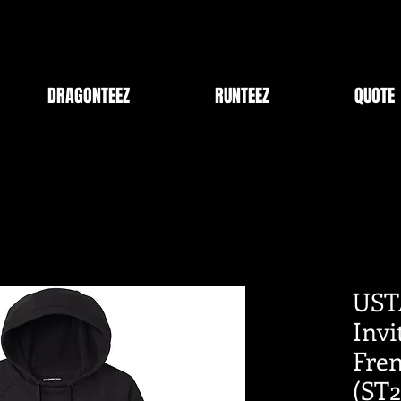
DRAGONTEEZ
RUNTEEZ
QUOTE
UST
Inv
Fren
(ST2