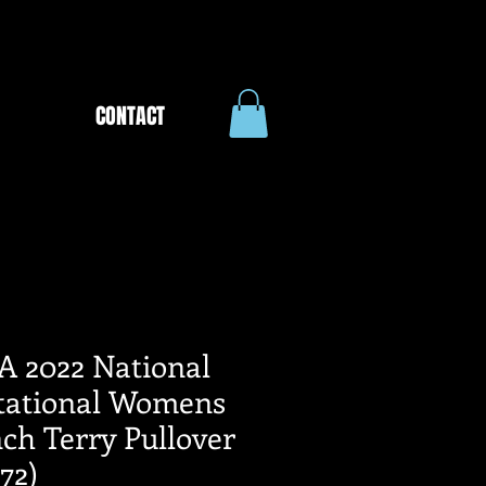
CONTACT
A 2022 National
itational Womens
ch Terry Pullover
72)