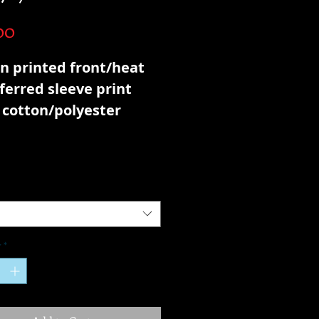
Price
00
n printed front/heat
ferred sleeve print
 cotton/polyester
h terry
y
*