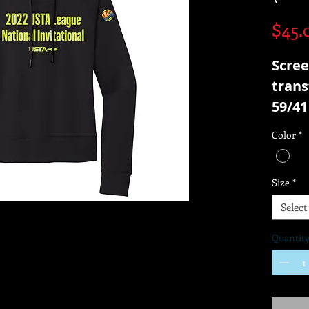
$45.
Scree
trans
59/41
Frenc
Color
*
Size
*
Select
Quantit