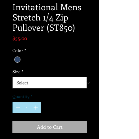
Invitational Mens
Stretch 1/4 Zip
Pullover (ST850)
Price
$55.00
Color
*
Size
*
Quantity
*
Add to Cart