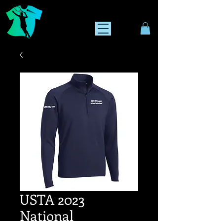
USTA 2023
National