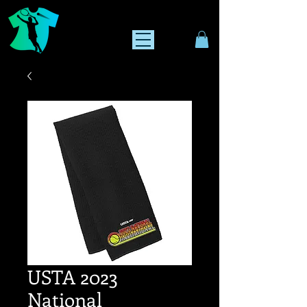
USTA 2023
National