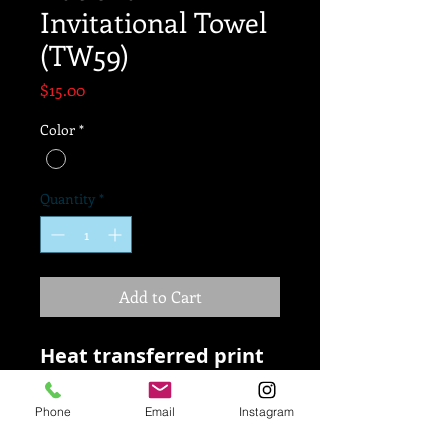
Invitational Towel
(TW59)
Price
$15.00
Color
*
Quantity
*
Add to Cart
Heat transferred print
80/20 polyester/nylon
microfiber
Phone
Email
Instagram