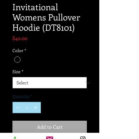
Invitational
Womens Pullover
Hoodie (DT8101)
Price
$40.00
Color
*
Size
*
Quantity
*
Add to Cart