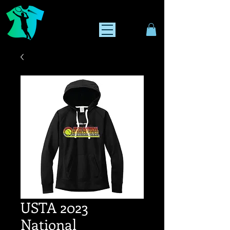
USTA 2023
National