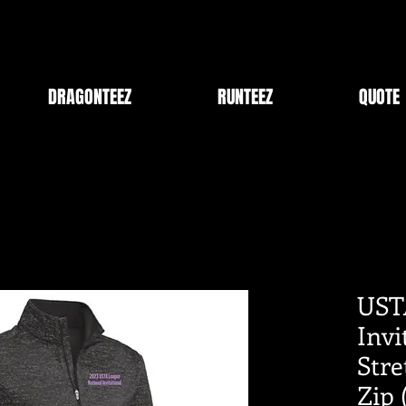
DRAGONTEEZ
RUNTEEZ
QUOTE
UST
Inv
Stre
Zip 