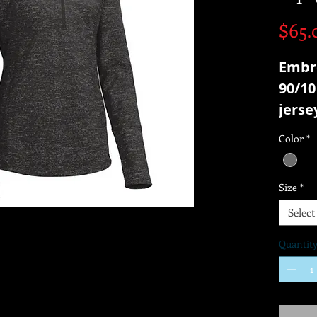
$65.
Embr
90/10
jerse
Color
*
Size
*
Select
Quantit