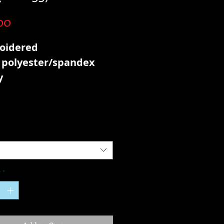
Price
00
oidered
 polyester/spandex
y
y
*