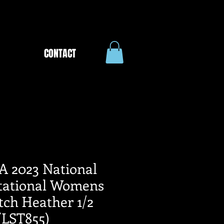
CONTACT
A 2023 National
itational Womens
tch Heather 1/2
(LST855)