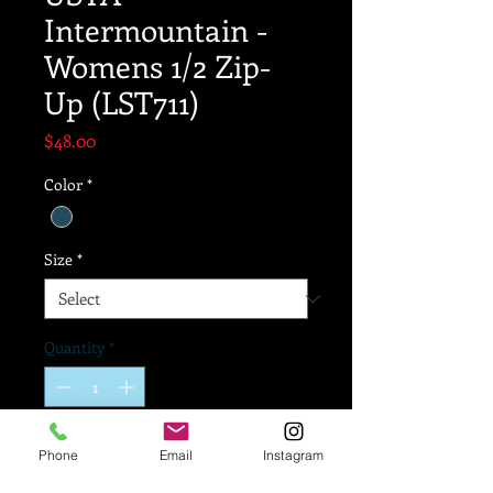
Intermountain -
Womens 1/2 Zip-
Up (LST711)
Price
$48.00
Color
*
Size
*
Quantity
*
Add to Cart
Phone
Email
Instagram