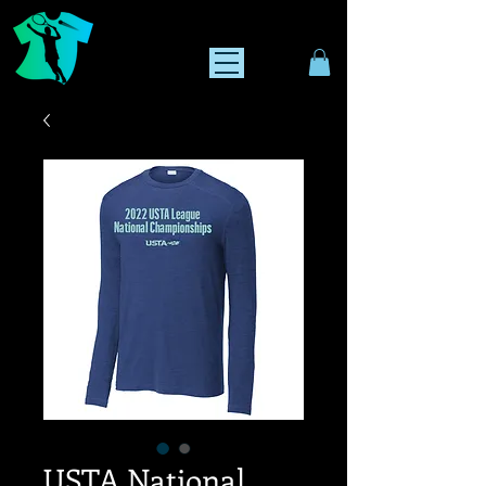
USTA National