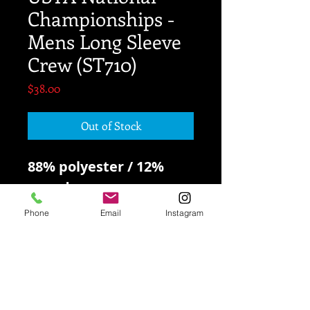
Championships -
Mens Long Sleeve
Crew (ST710)
Price
$38.00
Out of Stock
88% polyester / 12%
spandex
Phone
Email
Instagram