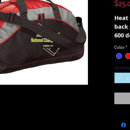
$25.
Heat 
back 
600 d
Color
*
Quantit