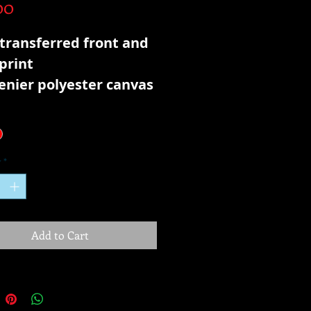
Price
00
transferred front and
print
enier polyester canvas
y
*
Add to Cart