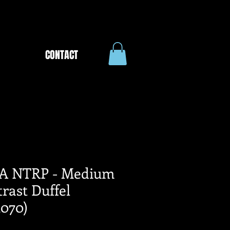
CONTACT
A NTRP - Medium
rast Duffel
070)