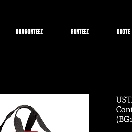
DRAGONTEEZ
RUNTEEZ
QUOTE
UST
Cont
(BG1