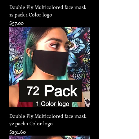
Double Ply Multicolored face mask
12 pack 1 Color logo
Price
$57.00
Double Ply Multicolored face mask
72 pack 1 Color logo
Price
$291.60