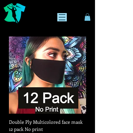
Double Ply Multicolored face mask
12 pack No print