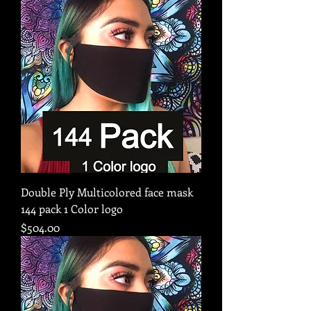
Double Ply Multicolored face mask
144 pack 1 Color logo
Price
$504.00