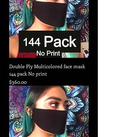
Double Ply Multicolored face mask
144 pack No print
Price
$360.00