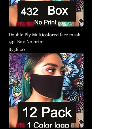
Double Ply Multicolored face mask
432-Box No print
Price
$756.00