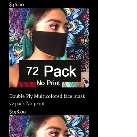
Price
$36.00
Double Ply Multicolored face mask
72 pack No print
Price
$198.00